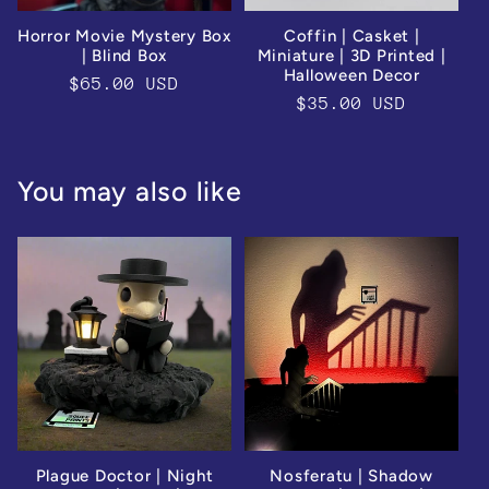
Horror Movie Mystery Box
Coffin | Casket |
| Blind Box
Miniature | 3D Printed |
Halloween Decor
Regular
$65.00 USD
Regular
$35.00 USD
price
price
You may also like
Plague Doctor | Night
Nosferatu | Shadow