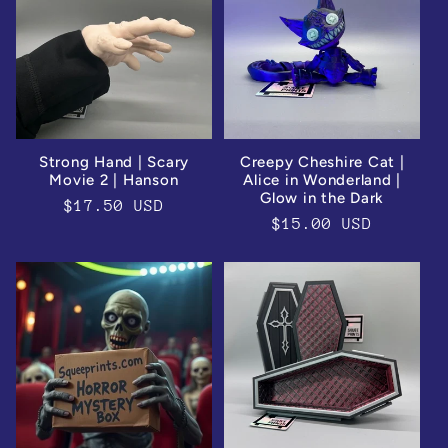
e
c
t
i
Strong Hand | Scary
Creepy Cheshire Cat |
Movie 2 | Hanson
Alice in Wonderland |
o
Glow in the Dark
Regular
$17.50 USD
Regular
$15.00 USD
price
n
price
: