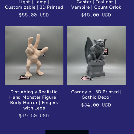
Light | Lamp |
Caster | Tealight |
Customizable | 3D Printed
Vampire | Count Orlok
Regular
$55.00 USD
Regular
$15.00 USD
price
price
Disturbingly Realistic
Gargoyle | 3D Printed |
Hand Monster Figure |
Gothic Decor
Body Horror | Fingers
Regular
$34.00 USD
with Legs
price
Regular
$19.50 USD
price