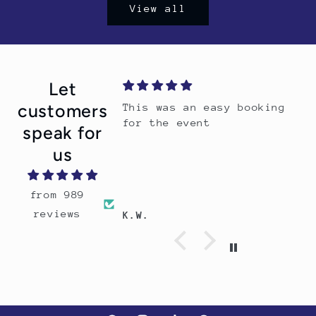
View all
Let
customers
This was an easy booking
for the event
speak for
us
from 989
reviews
K.W.