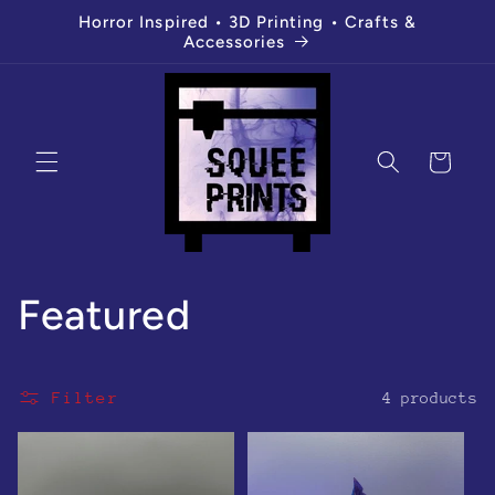
Skip to
Horror Inspired • 3D Printing • Crafts &
content
Accessories
Cart
C
Featured
o
Filter
4 products
l
l